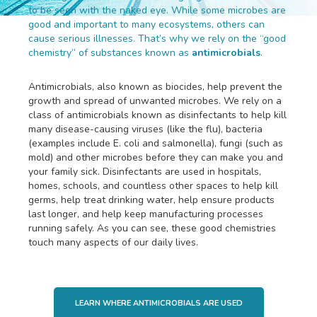
to be seen with the naked eye. While some microbes are
good and important to many ecosystems, others can
cause serious illnesses. That’s why we rely on the “good
chemistry” of substances known as
antimicrobials
.
Antimicrobials, also known as biocides, help prevent the
growth and spread of unwanted microbes. We rely on a
class of antimicrobials known as disinfectants to help kill
many disease-causing viruses (like the flu), bacteria
(examples include E. coli and salmonella), fungi (such as
mold) and other microbes before they can make you and
your family sick. Disinfectants are used in hospitals,
homes, schools, and countless other spaces to help kill
germs, help treat drinking water, help ensure products
last longer, and help keep manufacturing processes
running safely. As you can see, these good chemistries
touch many aspects of our daily lives.
LEARN WHERE ANTIMICROBIALS ARE USED