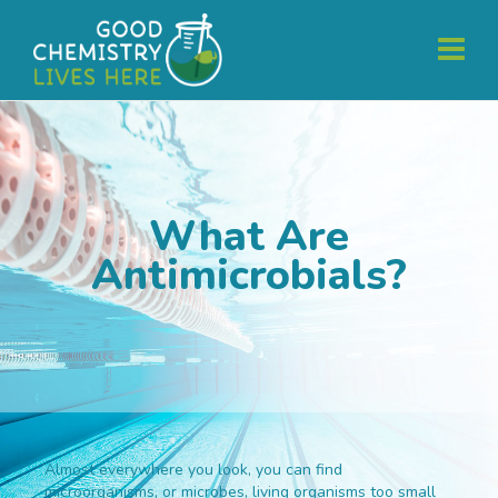
What Are
Antimicrobials?
Almost everywhere you look, you can find
microorganisms, or microbes, living organisms too small