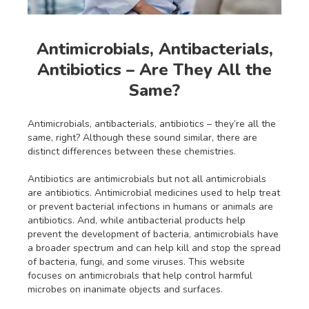
Antimicrobials, Antibacterials,
Antibiotics – Are They All the
Same?
Antimicrobials, antibacterials, antibiotics – they’re all the
same, right? Although these sound similar, there are
distinct differences between these chemistries.
Antibiotics are antimicrobials but not all antimicrobials
are antibiotics. Antimicrobial medicines used to help treat
or prevent bacterial infections in humans or animals are
antibiotics. And, while antibacterial products help
prevent the development of bacteria, antimicrobials have
a broader spectrum and can help kill and stop the spread
of bacteria, fungi, and some viruses. This website
focuses on antimicrobials that help control harmful
microbes on inanimate objects and surfaces.