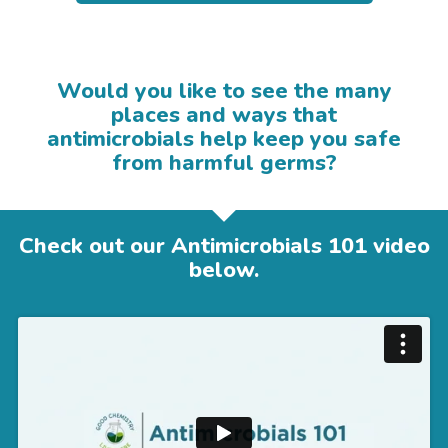
Would you like to see the many
places and ways that
antimicrobials help keep you safe
from harmful germs?
Check out our Antimicrobials 101 video
below.