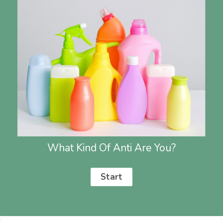
What Kind Of Anti Are You?