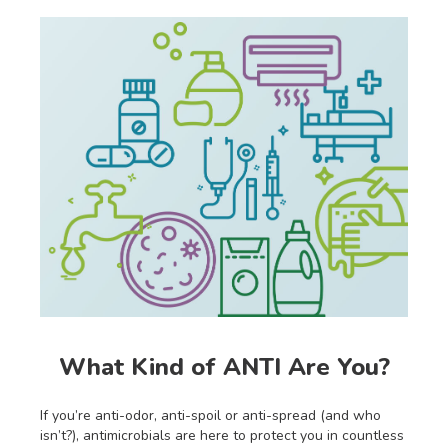
What Kind of ANTI Are You?
If you’re anti-odor, anti-spoil or anti-spread (and who
isn’t?), antimicrobials are here to protect you in countless