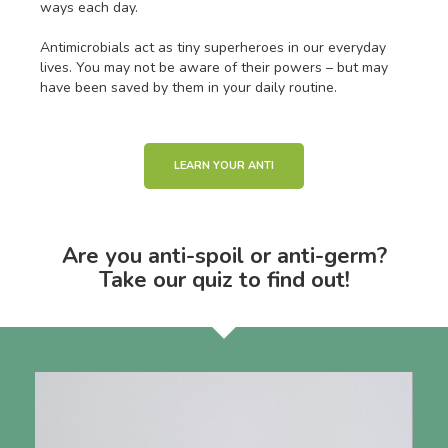
ways each day.
Antimicrobials act as tiny superheroes in our everyday
lives. You may not be aware of their powers – but may
have been saved by them in your daily routine.
LEARN YOUR ANTI
Are you anti-spoil or anti-germ?
Take our quiz to find out!