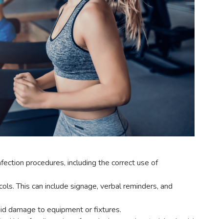
fection procedures, including the correct use of
ls. This can include signage, verbal reminders, and
oid damage to equipment or fixtures.