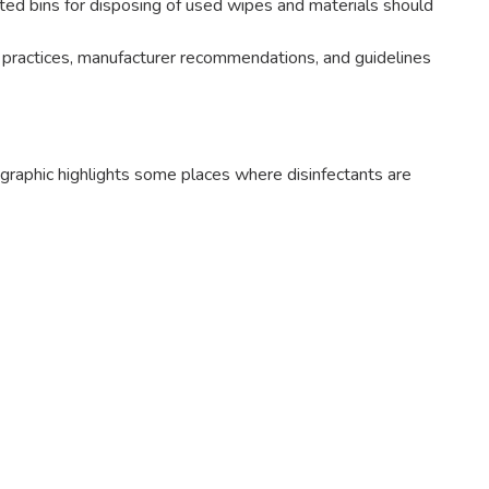
ted bins for disposing of used wipes and materials should
est practices, manufacturer recommendations, and guidelines
ographic highlights some places where disinfectants are