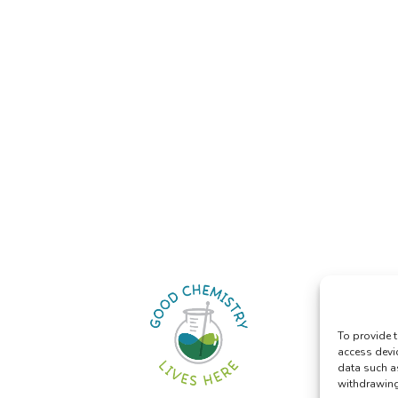
To provide t
access devi
data such a
withdrawing 