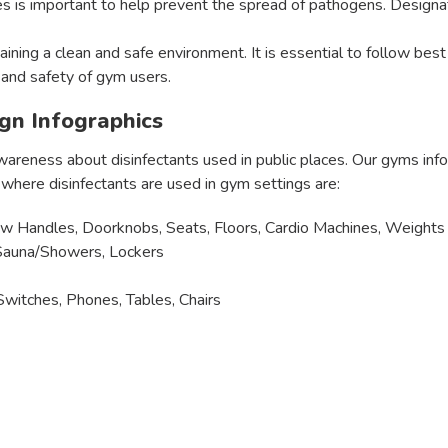
es is important to help prevent the spread of pathogens. Designa
ntaining a clean and safe environment. It is essential to follow b
 and safety of gym users.
ign Infographics
wareness about disinfectants used in public places. Our gyms inf
ere disinfectants are used in gym settings are:
w Handles, Doorknobs, Seats, Floors, Cardio Machines, Weights
, Sauna/Showers, Lockers
witches, Phones, Tables, Chairs