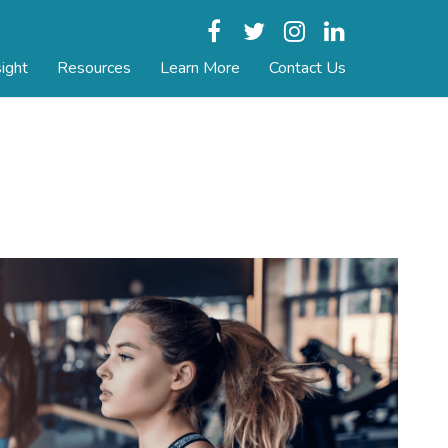
Facebook
Twitter
Instagram
LinkedIn
ight
Resources
Learn More
Contact Us