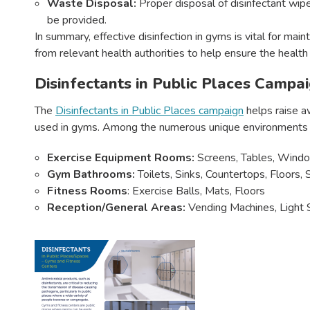
Waste Disposal:
Proper disposal of disinfectant wip
be provided.
In summary, effective disinfection in gyms is vital for mai
from relevant health authorities to help ensure the health
Disinfectants in Public Places Campa
The
Disinfectants in Public Places campaign
helps raise a
used in gyms. Among the numerous unique environments wh
Exercise Equipment Rooms:
Screens, Tables, Windo
Gym Bathrooms:
Toilets, Sinks, Countertops, Floors
Fitness Rooms
: Exercise Balls, Mats, Floors
Reception/General Areas:
Vending Machines, Light S