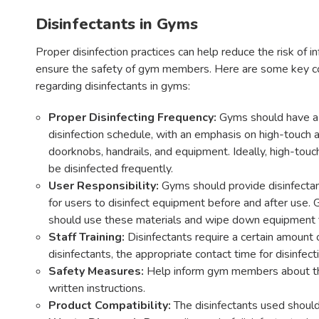
Disinfectants in Gyms
Proper disinfection practices can help reduce the risk of i
ensure the safety of gym members. Here are some key c
regarding disinfectants in gyms:
Proper Disinfecting Frequency:
Gyms should have a 
disinfection schedule, with an emphasis on high-touch a
doorknobs, handrails, and equipment. Ideally, high-touc
be disinfected frequently.
User Responsibility:
Gyms should provide disinfectan
for users to disinfect equipment before and after us
should use these materials and wipe down equipment t
Staff Training:
Disinfectants require a certain amount o
disinfectants, the appropriate contact time for disinfect
Safety Measures:
Help inform gym members about the s
written instructions.
Product Compatibility:
The disinfectants used should