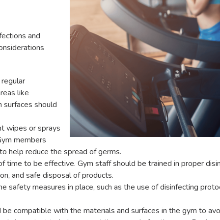
nfections and
onsiderations
regular
reas like
h surfaces should
t wipes or sprays
e. Gym members
o help reduce the spread of germs.
f time to be effective. Gym staff should be trained in proper disin
ion, and safe disposal of products.
afety measures in place, such as the use of disinfecting protoco
 be compatible with the materials and surfaces in the gym to av