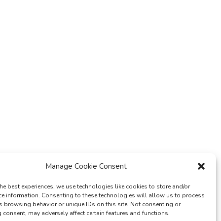
Manage Cookie Consent
he best experiences, we use technologies like cookies to store and/or
ce information. Consenting to these technologies will allow us to process
s browsing behavior or unique IDs on this site. Not consenting or
consent, may adversely affect certain features and functions.