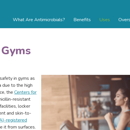
What Are Antimicrobials?
Benefits
Uses
Overs
n Gyms
 safety in gyms as
 due to the high
nce, the
Centers for
cillin-resistant
cilities, locker
nt and skin-to-
A)-registered
 it from surfaces.