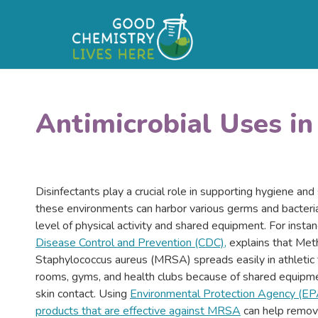
Antimicrobial Uses i
Disinfectants play a crucial role in supporting hygiene and
these environments can harbor various germs and bacteria
level of physical activity and shared equipment. For insta
Disease Control and Prevention (CDC),
explains that Methi
Staphylococcus aureus (MRSA) spreads easily in athletic fa
rooms, gyms, and health clubs because of shared equipme
skin contact. Using
Environmental Protection Agency (EP
products that are effective against MRSA
can help remove