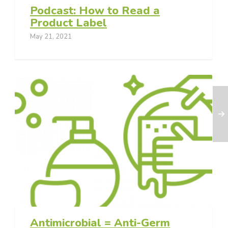
Podcast: How to Read a
Product Label
May 21, 2021
Antimicrobial = Anti-Germ