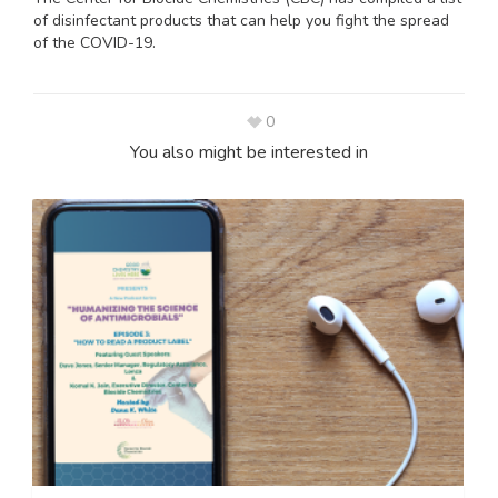
of disinfectant products that can help you fight the spread
of the COVID-19.
0
You also might be interested in