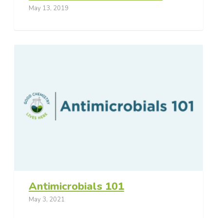
May 13, 2019
Antimicrobials 101
May 3, 2021