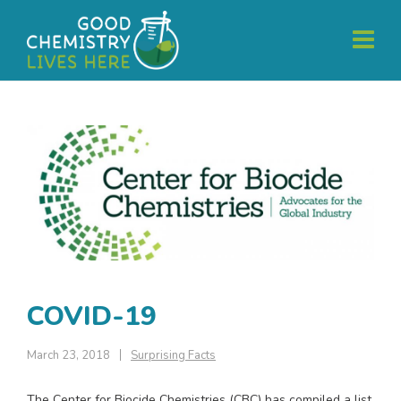
COVID-19
March 23, 2018
Surprising Facts
The Center for Biocide Chemistries (CBC) has compiled a list