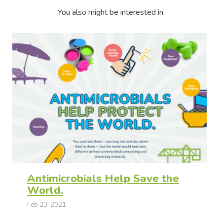
You also might be interested in
Antimicrobials Help Save the
World.
Feb 23, 2021