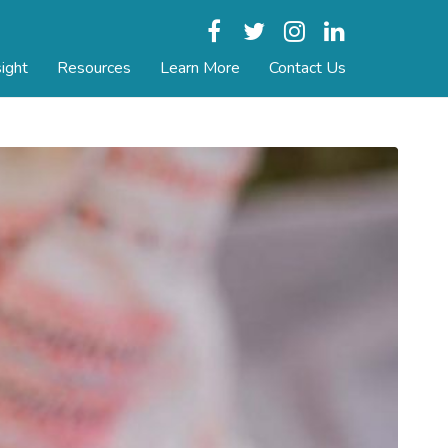
Facebook
Twitter
Instagram
LinkedIn
ight
Resources
Learn More
Contact Us