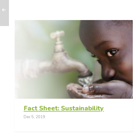
Fact Sheet: Sustainability
Dec 5, 2019