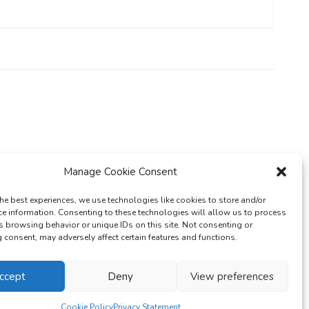
Manage Cookie Consent
he best experiences, we use technologies like cookies to store and/or
ce information. Consenting to these technologies will allow us to process
s browsing behavior or unique IDs on this site. Not consenting or
consent, may adversely affect certain features and functions.
cy Policy
ccept
Deny
View preferences
Cookie Policy
Privacy Statement