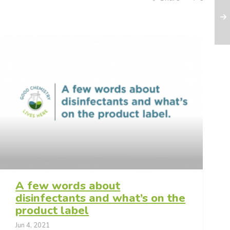
A few words about
disinfectants and what’s on the
product label
Jun 4, 2021