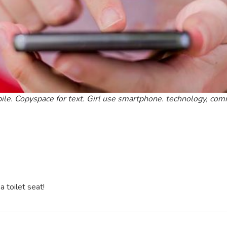
ile. Copyspace for text. Girl use smartphone. technology, co
 toilet seat!