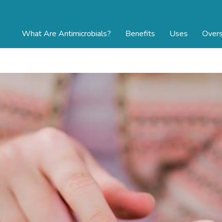
What Are Antimicrobials?
Benefits
Uses
Overs