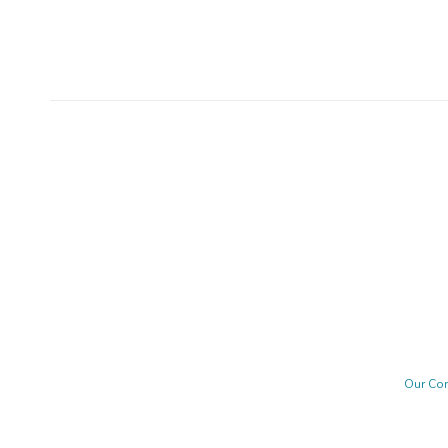
Our Co