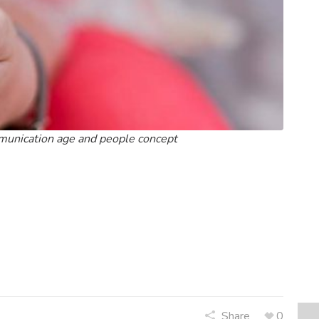
mmunication age and people concept
Share
0