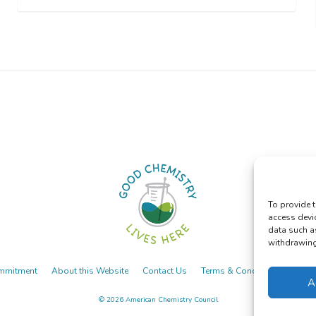
To provide t
access devi
data such a
withdrawing 
mmitment
About this Website
Contact Us
Terms & Conditions
Priva
A
© 2026
American Chemistry Council