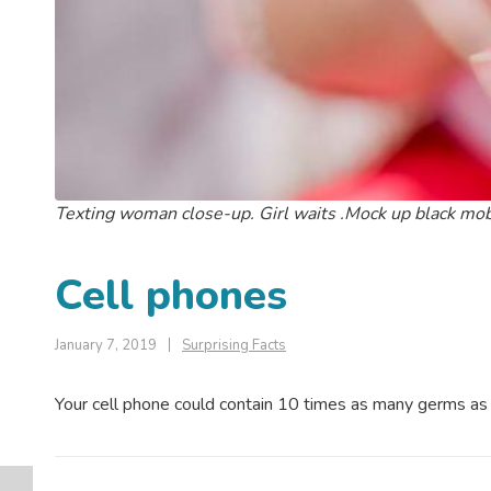
Texting woman close-up. Girl waits .Mock up black mob
Cell phones
January 7, 2019
Surprising Facts
Your cell phone could contain 10 times as many germs as a